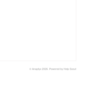
©
Anaptyx
2026.
Powered by
Help Scout