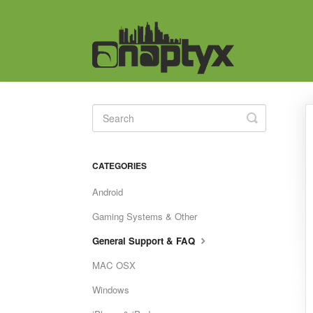
Toggle
Search
CATEGORIES
Android
Gaming Systems & Other
General Support & FAQ
MAC OSX
Windows