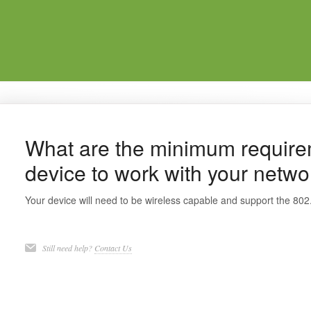
What are the minimum require
device to work with your netwo
Your device will need to be wireless capable and support the 802
Still need help?
Contact Us