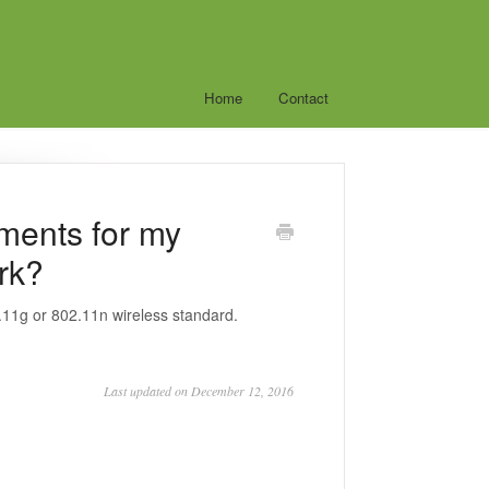
Home
Contact
ments for my
rk?
.11g or 802.11n wireless standard.
Last updated on December 12, 2016